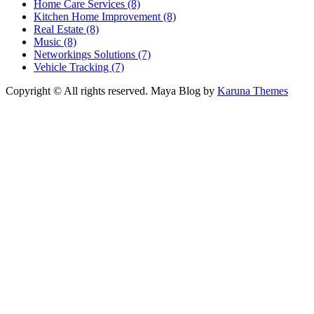
Home Care Services (8)
Kitchen Home Improvement (8)
Real Estate (8)
Music (8)
Networkings Solutions (7)
Vehicle Tracking (7)
Copyright © All rights reserved.
Maya Blog by
Karuna Themes