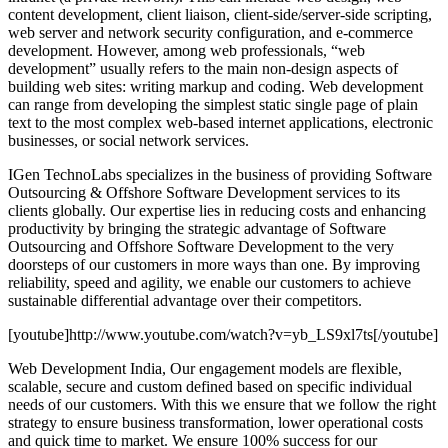
content development, client liaison, client-side/server-side scripting,
web server and network security configuration, and e-commerce
development. However, among web professionals, “web
development” usually refers to the main non-design aspects of
building web sites: writing markup and coding. Web development
can range from developing the simplest static single page of plain
text to the most complex web-based internet applications, electronic
businesses, or social network services.
IGen TechnoLabs specializes in the business of providing Software
Outsourcing & Offshore Software Development services to its
clients globally. Our expertise lies in reducing costs and enhancing
productivity by bringing the strategic advantage of Software
Outsourcing and Offshore Software Development to the very
doorsteps of our customers in more ways than one. By improving
reliability, speed and agility, we enable our customers to achieve
sustainable differential advantage over their competitors.
[youtube]http://www.youtube.com/watch?v=yb_LS9xl7ts[/youtube]
Web Development India, Our engagement models are flexible,
scalable, secure and custom defined based on specific individual
needs of our customers. With this we ensure that we follow the right
strategy to ensure business transformation, lower operational costs
and quick time to market. We ensure 100% success for our