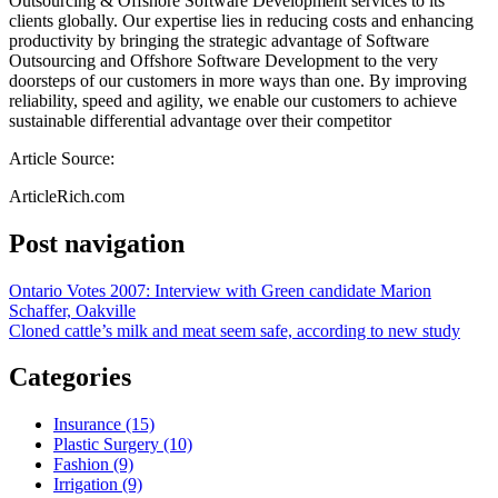
Outsourcing & Offshore Software Development services to its
clients globally. Our expertise lies in reducing costs and enhancing
productivity by bringing the strategic advantage of Software
Outsourcing and Offshore Software Development to the very
doorsteps of our customers in more ways than one. By improving
reliability, speed and agility, we enable our customers to achieve
sustainable differential advantage over their competitor
Article Source:
ArticleRich.com
Post navigation
Ontario Votes 2007: Interview with Green candidate Marion
Schaffer, Oakville
Cloned cattle’s milk and meat seem safe, according to new study
Categories
Insurance (15)
Plastic Surgery (10)
Fashion (9)
Irrigation (9)