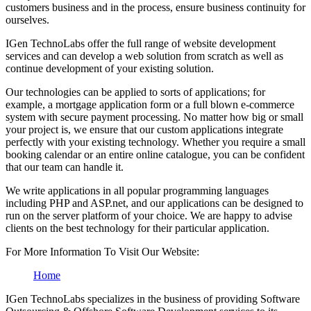
customers business and in the process, ensure business continuity for
ourselves.
IGen TechnoLabs offer the full range of website development
services and can develop a web solution from scratch as well as
continue development of your existing solution.
Our technologies can be applied to sorts of applications; for
example, a mortgage application form or a full blown e-commerce
system with secure payment processing. No matter how big or small
your project is, we ensure that our custom applications integrate
perfectly with your existing technology. Whether you require a small
booking calendar or an entire online catalogue, you can be confident
that our team can handle it.
We write applications in all popular programming languages
including PHP and ASP.net, and our applications can be designed to
run on the server platform of your choice. We are happy to advise
clients on the best technology for their particular application.
For More Information To Visit Our Website:
Home
IGen TechnoLabs specializes in the business of providing Software