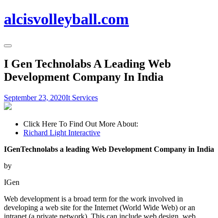
alcisvolleyball.com
I Gen Technolabs A Leading Web
Development Company In India
September 23, 2020
It Services
Click Here To Find Out More About:
Richard Light Interactive
IGenTechnolabs a leading Web Development Company in India
by
IGen
Web development is a broad term for the work involved in
developing a web site for the Internet (World Wide Web) or an
intranet (a private network). This can include web design, web