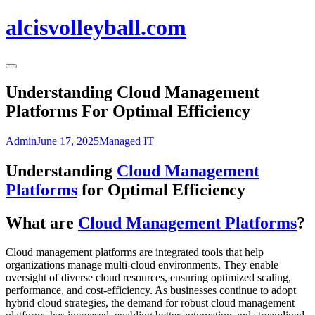
alcisvolleyball.com
Understanding Cloud Management
Platforms For Optimal Efficiency
Admin
June 17, 2025
Managed IT
Understanding
Cloud Management
Platforms
for Optimal Efficiency
What are
Cloud Management Platforms
?
Cloud management platforms are integrated tools that help
organizations manage multi-cloud environments. They enable
oversight of diverse cloud resources, ensuring optimized scaling,
performance, and cost-efficiency. As businesses continue to adopt
hybrid cloud strategies, the demand for robust cloud management