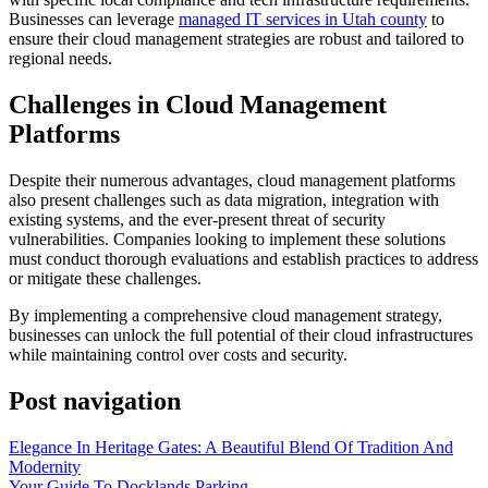
Businesses can leverage
managed IT services in Utah county
to
ensure their cloud management strategies are robust and tailored to
regional needs.
Challenges in Cloud Management
Platforms
Despite their numerous advantages, cloud management platforms
also present challenges such as data migration, integration with
existing systems, and the ever-present threat of security
vulnerabilities. Companies looking to implement these solutions
must conduct thorough evaluations and establish practices to address
or mitigate these challenges.
By implementing a comprehensive cloud management strategy,
businesses can unlock the full potential of their cloud infrastructures
while maintaining control over costs and security.
Post navigation
Elegance In Heritage Gates: A Beautiful Blend Of Tradition And
Modernity
Your Guide To Docklands Parking