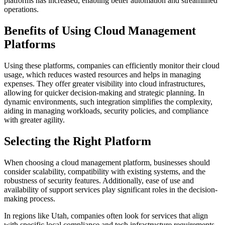
platforms has increased, enabling better automation and streamlined
operations.
Benefits of Using Cloud Management
Platforms
Using these platforms, companies can efficiently monitor their cloud
usage, which reduces wasted resources and helps in managing
expenses. They offer greater visibility into cloud infrastructures,
allowing for quicker decision-making and strategic planning. In
dynamic environments, such integration simplifies the complexity,
aiding in managing workloads, security policies, and compliance
with greater agility.
Selecting the Right Platform
When choosing a cloud management platform, businesses should
consider scalability, compatibility with existing systems, and the
robustness of security features. Additionally, ease of use and
availability of support services play significant roles in the decision-
making process.
In regions like Utah, companies often look for services that align
with specific local compliance and tech infrastructure requirements.